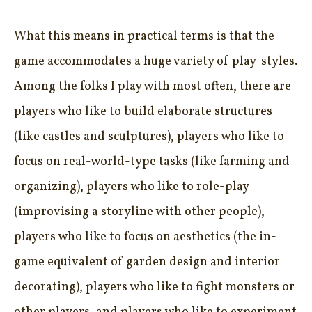
What this means in practical terms is that the
game accommodates a huge variety of play-styles.
Among the folks I play with most often, there are
players who like to build elaborate structures
(like castles and sculptures), players who like to
focus on real-world-type tasks (like farming and
organizing), players who like to role-play
(improvising a storyline with other people),
players who like to focus on aesthetics (the in-
game equivalent of garden design and interior
decorating), players who like to fight monsters or