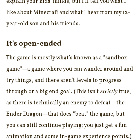
explain your kids’ minds, but I’ll tell you what I
like about Minecraft and what I hear from my 12-
year-old son and his friends.
It’s open-ended
The game is mostly what’s known as a “sandbox
game”—a game where you can wander around and
try things, and there aren’t levels to progress
through or a big end goal. (This isn’t
strictly
true,
as there is technically an enemy to defeat—the
Ender Dragon—that does “beat” the game, but
you can still continue playing; you just get a fun
animation and some in-game experience points.)