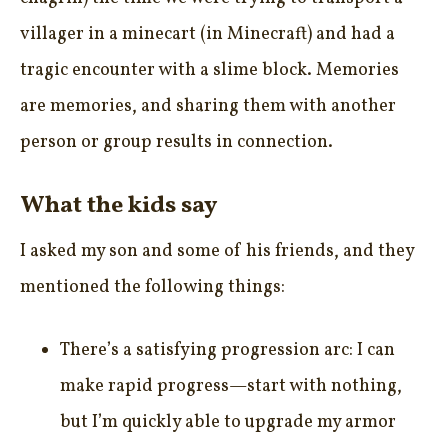
villager in a minecart (in Minecraft) and had a
tragic encounter with a slime block. Memories
are memories, and sharing them with another
person or group results in connection.
What the kids say
I asked my son and some of his friends, and they
mentioned the following things:
There’s a satisfying progression arc: I can
make rapid progress—start with nothing,
but I’m quickly able to upgrade my armor