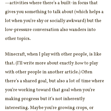
—activities where there’s a built-in focus that
gives you something to talk about (which helps a
lot when you’re shy or socially awkward) but the
low-pressure conversation also wanders into
other topics.
Minecraft, when I play with other people, is like
that. (I’ll write more about exactly
how
to play
with other people in another article.) Often
there’s a shared goal, but also a lot of time where
you’re working toward that goal when you’re
making progress but it’s not inherently
interesting. Maybe you’re growing crops, or