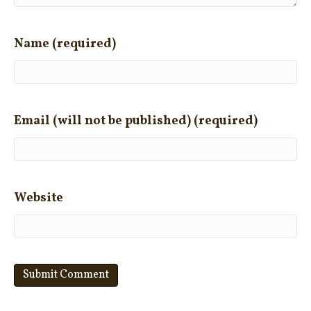
Name (required)
Email (will not be published) (required)
Website