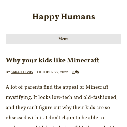
Happy Humans
Menu
Why your kids like Minecraft
BY
SARAH LEWIS
|
OCTOBER 22, 2022
|
3
A lot of parents find the appeal of Minecraft
mystifying. It looks low-tech and old-fashioned,
and they can’t figure out why their kids are so
obsessed with it. I don’t claim to be able to