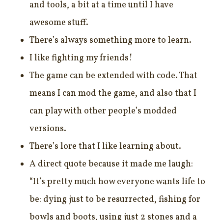
and tools, a bit at a time until I have
awesome stuff.
There’s always something more to learn.
I like fighting my friends!
The game can be extended with code. That
means I can mod the game, and also that I
can play with other people’s modded
versions.
There’s lore that I like learning about.
A direct quote because it made me laugh:
“It’s pretty much how everyone wants life to
be: dying just to be resurrected, fishing for
bowls and boots, using just 2 stones and a