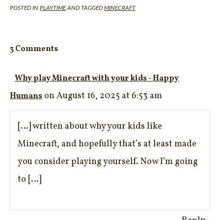
POSTED IN
PLAYTIME
AND TAGGED
MINECRAFT
3 Comments
Why play Minecraft with your kids - Happy
on August 16, 2025 at 6:53 am
Humans
[…] written about why your kids like
Minecraft, and hopefully that’s at least made
you consider playing yourself. Now I’m going
to […]