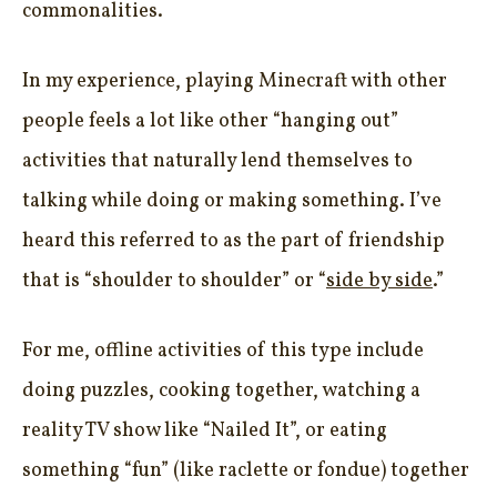
commonalities.
In my experience, playing Minecraft with other
people feels a lot like other “hanging out”
activities that naturally lend themselves to
talking while doing or making something. I’ve
heard this referred to as the part of friendship
that is “shoulder to shoulder” or “
side by side
.”
For me, offline activities of this type include
doing puzzles, cooking together, watching a
reality TV show like “Nailed It”, or eating
something “fun” (like raclette or fondue) together