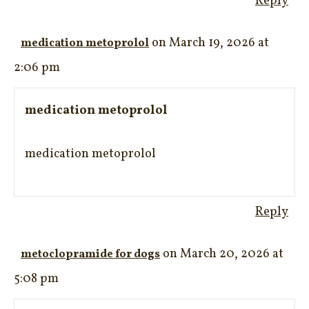
Reply
on March 19, 2026 at
medication metoprolol
2:06 pm
medication metoprolol
medication metoprolol
Reply
on March 20, 2026 at
metoclopramide for dogs
5:08 pm