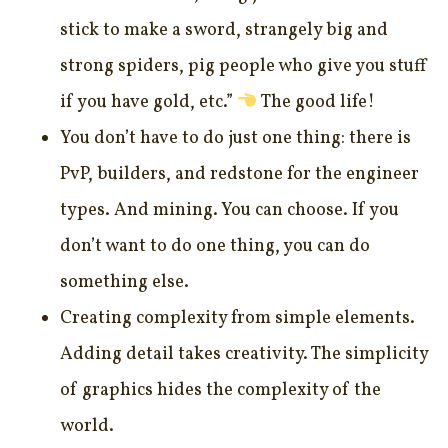
stick to make a sword, strangely big and
strong spiders, pig people who give you stuff
if you have gold, etc.”
The good life!
You don’t have to do just one thing: there is
PvP, builders, and redstone for the engineer
types. And mining. You can choose. If you
don’t want to do one thing, you can do
something else.
Creating complexity from simple elements.
Adding detail takes creativity. The simplicity
of graphics hides the complexity of the
world.