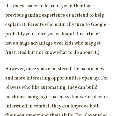
it’s
much
easier to learn if you either have
previous gaming experience or a friend to help
explain it. Parents who naturally turn to Google—
probably you, since you’ve found this article!—
have a huge advantage over kids who may get
frustrated but not know what to do about it.)
However, once you’ve mastered the basics, new
and more interesting opportunities open up. For
players who like automating, they can build
machines using logic-based systems. For players
interested in combat, they can improve both
their equipment and their skills. For player who