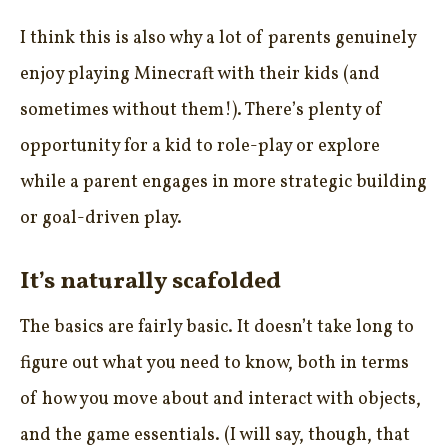
I think this is also why a lot of parents genuinely
enjoy playing Minecraft with their kids (and
sometimes without them!). There’s plenty of
opportunity for a kid to role-play or explore
while a parent engages in more strategic building
or goal-driven play.
It’s naturally scafolded
The basics are fairly basic. It doesn’t take long to
figure out what you need to know, both in terms
of how you move about and interact with objects,
and the game essentials. (I will say, though, that