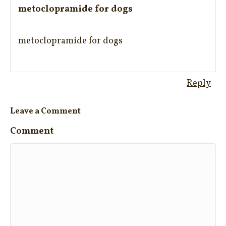
metoclopramide for dogs
metoclopramide for dogs
Reply
Leave a Comment
Comment