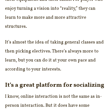
enjoy turning a vision into “reality,” they can
learn to make more and more attractive
structures.
It’s almost the idea of taking general classes and
then picking electives. There’s always more to
learn, but you can do it at your own pace and
according to your interests.
It’s a great platform for socializing
I know, online interaction is not the same as in-
person interaction. But it does have some