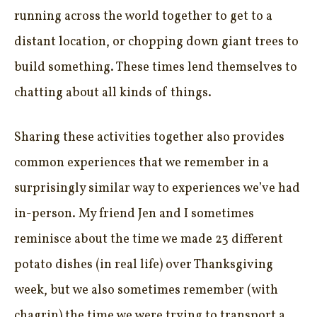
running across the world together to get to a
distant location, or chopping down giant trees to
build something. These times lend themselves to
chatting about all kinds of things.
Sharing these activities together also provides
common experiences that we remember in a
surprisingly similar way to experiences we’ve had
in-person. My friend Jen and I sometimes
reminisce about the time we made 23 different
potato dishes (in real life) over Thanksgiving
week, but we also sometimes remember (with
chagrin) the time we were trying to transport a