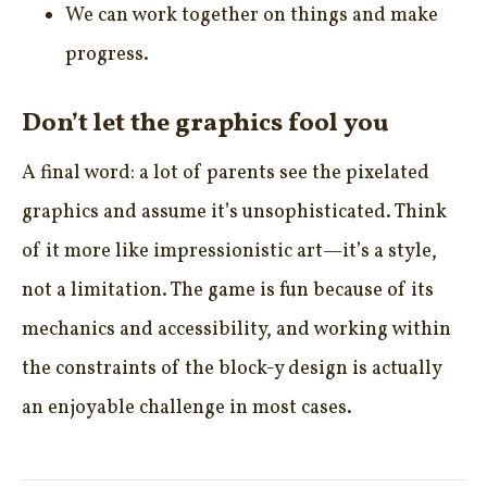
We can work together on things and make
progress.
Don’t let the graphics fool you
A final word: a lot of parents see the pixelated
graphics and assume it’s unsophisticated. Think
of it more like impressionistic art—it’s a style,
not a limitation. The game is fun because of its
mechanics and accessibility, and working within
the constraints of the block-y design is actually
an enjoyable challenge in most cases.