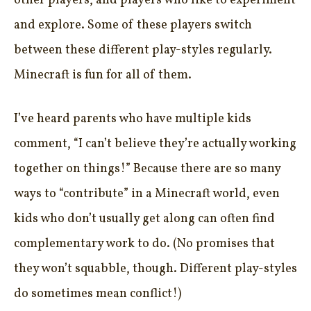
other players, and players who like to experiment
and explore. Some of these players switch
between these different play-styles regularly.
Minecraft is fun for all of them.
I’ve heard parents who have multiple kids
comment, “I can’t believe they’re actually working
together on things!” Because there are so many
ways to “contribute” in a Minecraft world, even
kids who don’t usually get along can often find
complementary work to do. (No promises that
they won’t squabble, though. Different play-styles
do sometimes mean conflict!)