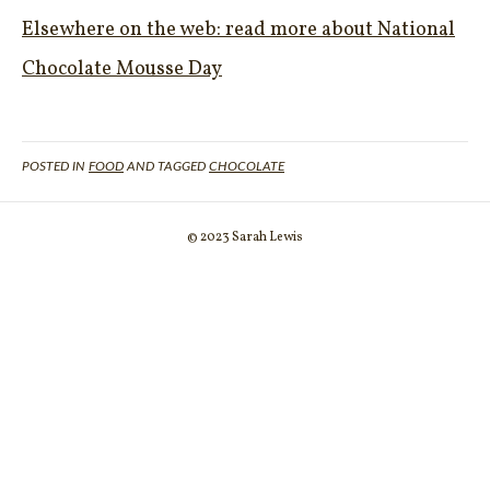
Elsewhere on the web: read more about National
Chocolate Mousse Day
POSTED IN
FOOD
AND TAGGED
CHOCOLATE
© 2023 Sarah Lewis