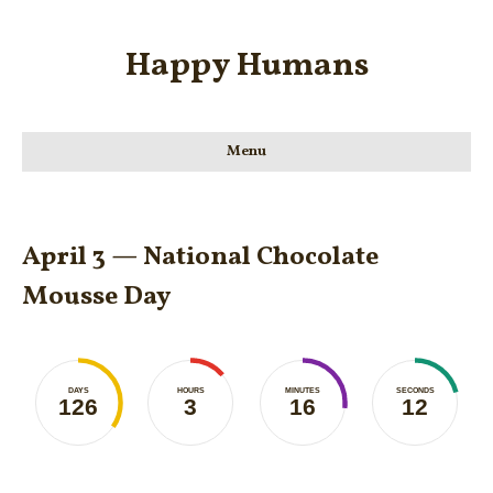
Happy Humans
Menu
April 3 — National Chocolate
Mousse Day
DAYS
HOURS
MINUTES
SECONDS
126
3
16
12