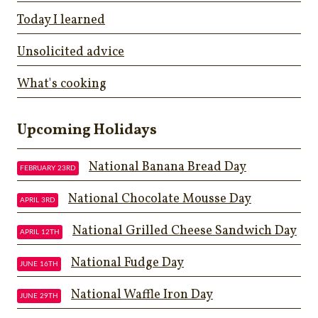
Today I learned
Unsolicited advice
What's cooking
Upcoming Holidays
National Banana Bread Day
FEBRUARY 23RD
National Chocolate Mousse Day
APRIL 3RD
National Grilled Cheese Sandwich Day
APRIL 12TH
National Fudge Day
JUNE 16TH
National Waffle Iron Day
JUNE 29TH