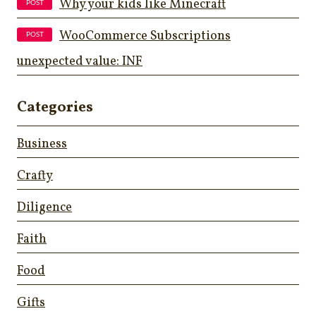
Why your kids like Minecraft
WooCommerce Subscriptions
unexpected value: INF
Categories
Business
Crafty
Diligence
Faith
Food
Gifts