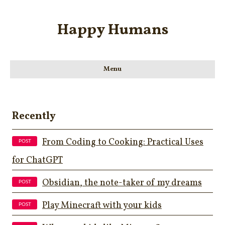
Happy Humans
Menu
Recently
From Coding to Cooking: Practical Uses
for ChatGPT
Obsidian, the note-taker of my dreams
Play Minecraft with your kids