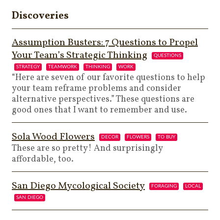
Discoveries
Assumption Busters: 7 Questions to Propel
Your Team’s Strategic Thinking
QUESTIONS
STRATEGY
TEAMWORK
THINKING
WORK
“Here are seven of our favorite questions to help
your team reframe problems and consider
alternative perspectives.” These questions are
good ones that I want to remember and use.
Sola Wood Flowers
DECOR
FLOWERS
TO BUY
These are so pretty! And surprisingly
affordable, too.
San Diego Mycological Society
FORAGING
LOCAL
SAN DIEGO