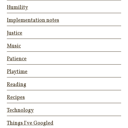
Humility
Implementation notes
Justice
Music
Patience
Playtime
Reading
Recipes
Technology
Things I've Googled