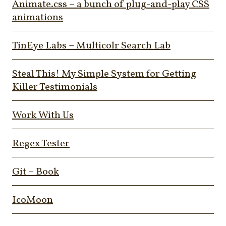
Animate.css – a bunch of plug-and-play CSS
animations
TinEye Labs – Multicolr Search Lab
Steal This! My Simple System for Getting
Killer Testimonials
Work With Us
Regex Tester
Git – Book
IcoMoon