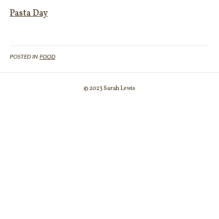
Pasta Day
POSTED IN
FOOD
© 2023 Sarah Lewis