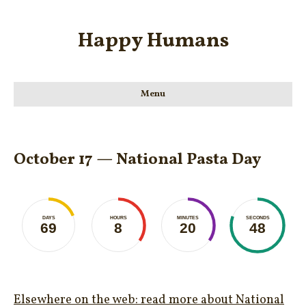
Happy Humans
Menu
October 17 — National Pasta Day
DAYS
HOURS
MINUTES
SECONDS
69
8
20
48
Elsewhere on the web: read more about National