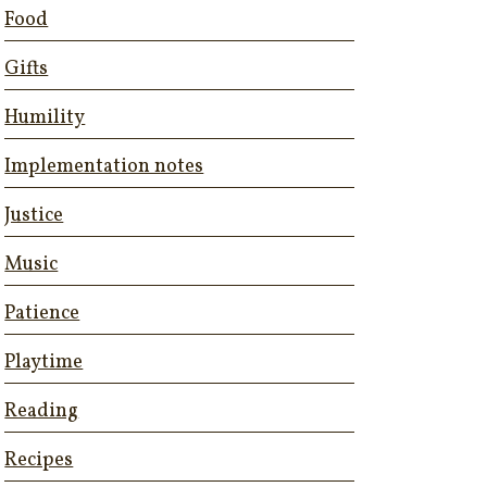
Food
Gifts
Humility
Implementation notes
Justice
Music
Patience
Playtime
Reading
Recipes