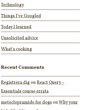
Technology
Things I've Googled
Today I learned
Unsolicited advice
What's cooking
Recent Comments
Registrera dig
on
React Query –
Essentials course errata
metoclopramide for dogs
on
Why your