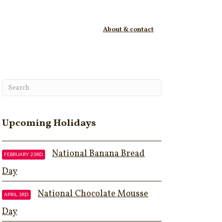
About & contact
Upcoming Holidays
National Banana Bread
FEBRUARY 23RD
Day
National Chocolate Mousse
APRIL 3RD
Day