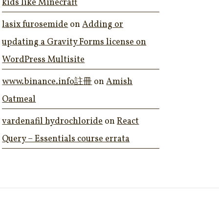
kids like Minecraft
lasix furosemide
on
Adding or
updating a Gravity Forms license on
WordPress Multisite
www.binance.info註冊
on
Amish
Oatmeal
vardenafil hydrochloride
on
React
Query – Essentials course errata