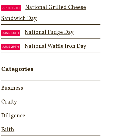
National Grilled Cheese
APRIL 12TH
Sandwich Day
National Fudge Day
JUNE 16TH
National Waffle Iron Day
JUNE 29TH
Categories
Business
Crafty
Diligence
Faith