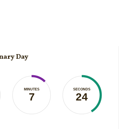
onary Day
MINUTES
SECONDS
7
24