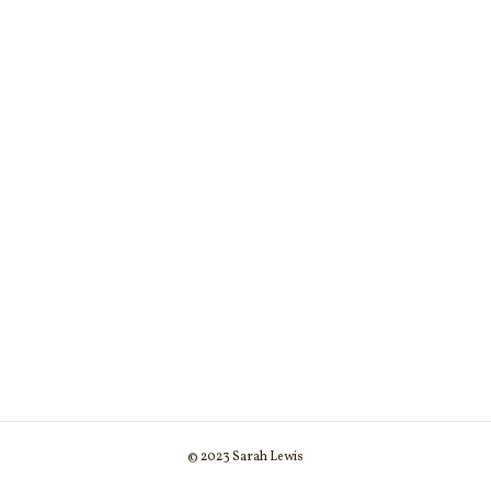
© 2023 Sarah Lewis