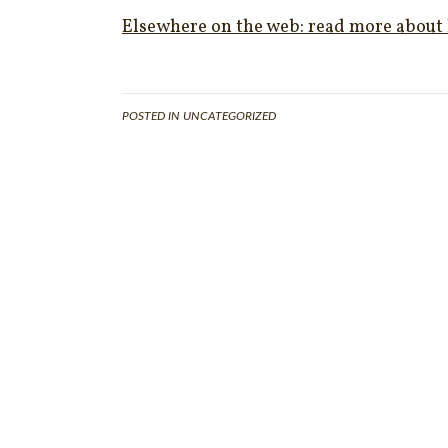
Elsewhere on the web: read more about 
POSTED IN UNCATEGORIZED