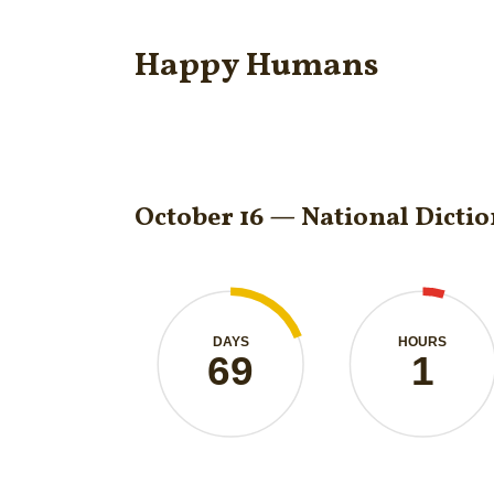
Happy Humans
October 16 — National Dicti
DAYS
HOURS
69
1