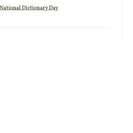
National Dictionary Day