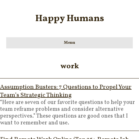
Happy Humans
Menu
work
Assumption Busters: 7 Questions to Propel Your
Team’s Strategic Thinking
“Here are seven of our favorite questions to help your
team reframe problems and consider alternative
perspectives.” These questions are good ones that I
want to remember and use.