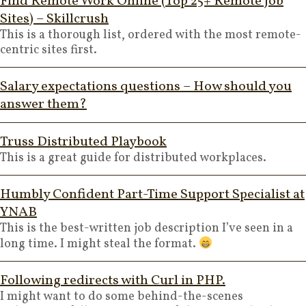
Find Remote Work Online (Top 25+ Remote Job
Sites) – Skillcrush
This is a thorough list, ordered with the most remote-
centric sites first.
Salary expectations questions – How should you
answer them?
Truss Distributed Playbook
This is a great guide for distributed workplaces.
Humbly Confident Part-Time Support Specialist at
YNAB
This is the best-written job description I’ve seen in a
long time. I might steal the format.
Following redirects with Curl in PHP.
I might want to do some behind-the-scenes