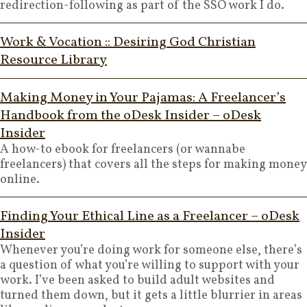
redirection-following as part of the SSO work I do.
Work & Vocation :: Desiring God Christian
Resource Library
Making Money in Your Pajamas: A Freelancer’s
Handbook from the oDesk Insider – oDesk
Insider
A how-to ebook for freelancers (or wannabe
freelancers) that covers all the steps for making money
online.
Finding Your Ethical Line as a Freelancer – oDesk
Insider
Whenever you’re doing work for someone else, there’s
a question of what you’re willing to support with your
work. I’ve been asked to build adult websites and
turned them down, but it gets a little blurrier in areas