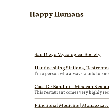
Happy Humans
San Diego Mycological Society
Handwashing Stations, Restrooms,
I’m a person who always wants to know
Casa De Bandini – Mexican Restau
This restaurant comes very highly r
Functional Medicine | Monaezzatv