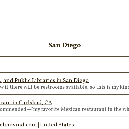
San Diego
 and Public Libraries in San Diego
 if there will be restrooms available, so this is my kin
rant in Carlsbad, CA
ecommended—”my favorite Mexican restaurant in the wh
elinovmd.com | United States