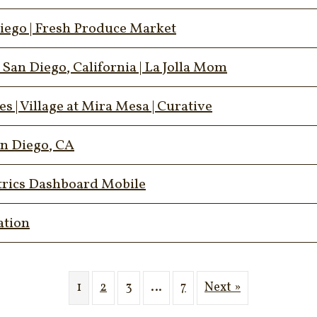
iego | Fresh Produce Market
an Diego, California | La Jolla Mom
 | Village at Mira Mesa | Curative
an Diego, CA
trics Dashboard Mobile
ation
1
2
3
…
7
Next »