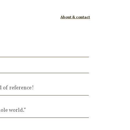
About & contact
d of reference!
ole world.”