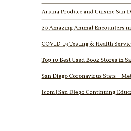
Ariana Produce and Cuisine San D
20 Amazing Animal Encounters in S
COVID-19 Testing & Health Services
Top 10 Best Used Book Stores in S
San Diego Coronavirus Stats – Me
Icom | San Diego Continuing Educ