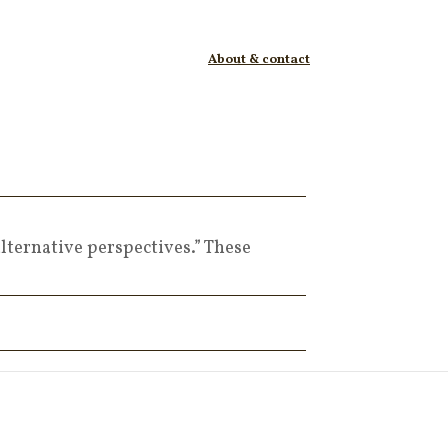
About & contact
lternative perspectives.” These