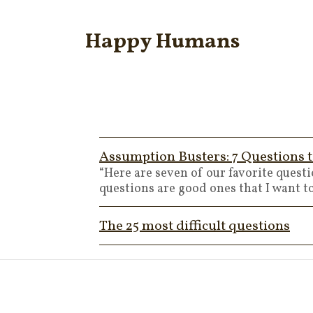
Happy Humans
Assumption Busters: 7 Questions t
“Here are seven of our favorite quest
questions are good ones that I want 
The 25 most difficult questions