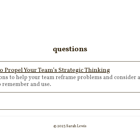
questions
o Propel Your Team’s Strategic Thinking
ions to help your team reframe problems and consider a
to remember and use.
© 2023 Sarah Lewis