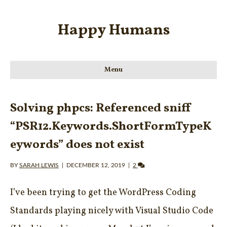
Happy Humans
Menu
Solving phpcs: Referenced sniff
“PSR12.Keywords.ShortFormTypeK
eywords” does not exist
BY
SARAH LEWIS
|
DECEMBER 12, 2019
|
2
I’ve been trying to get the WordPress Coding
Standards playing nicely with Visual Studio Code