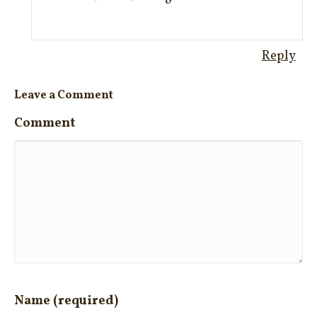
Reply
Leave a Comment
Comment
Name (required)