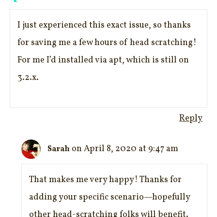
I just experienced this exact issue, so thanks
for saving me a few hours of head scratching!
For me I’d installed via apt, which is still on
3.2.x.
Reply
on April 8, 2020 at 9:47 am
Sarah
That makes me very happy! Thanks for
adding your specific scenario—hopefully
other head-scratching folks will benefit.