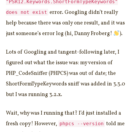
"PSR12.Keywords.ShortFormTypeKeywords"
error. Googling didn’t really
does not exist
help because there was only one result, and it was
just someone’s error log (hi, Danny Froberg!
).
Lots of Googling and tangent-following later, I
figured out what the issue was: my version of
PHP_CodeSniffer (PHPCS) was out of date; the
ShortFormTypeKeywords sniff was added in 3.3.0
but I was running 3.2.x.
Wait, why was I running that? I’d just installed a
fresh copy! However,
told me
phpcs --version