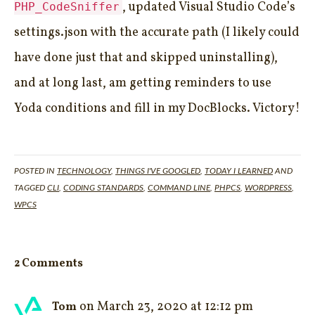
, updated Visual Studio Code’s
PHP_CodeSniffer
settings.json with the accurate path (I likely could
have done just that and skipped uninstalling),
and at long last, am getting reminders to use
Yoda conditions and fill in my DocBlocks. Victory!
POSTED IN
TECHNOLOGY
,
THINGS I'VE GOOGLED
,
TODAY I LEARNED
AND
TAGGED
CLI
,
CODING STANDARDS
,
COMMAND LINE
,
PHPCS
,
WORDPRESS
,
WPCS
2 Comments
on March 23, 2020 at 12:12 pm
Tom