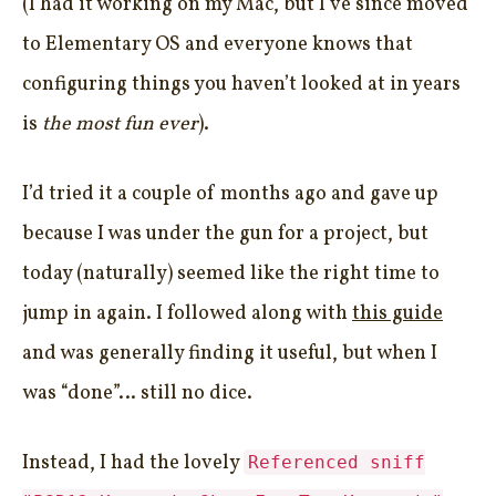
(I had it working on my Mac, but I’ve since moved
to Elementary OS and everyone knows that
configuring things you haven’t looked at in years
is
the most fun ever
).
I’d tried it a couple of months ago and gave up
because I was under the gun for a project, but
today (naturally) seemed like the right time to
jump in again. I followed along with
this guide
and was generally finding it useful, but when I
was “done”… still no dice.
Instead, I had the lovely
Referenced sniff