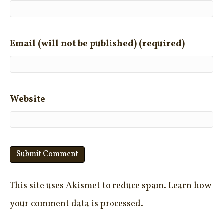
Email (will not be published) (required)
Website
This site uses Akismet to reduce spam.
Learn how
your comment data is processed.