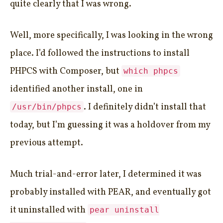
quite clearly that I was wrong.
Well, more specifically, I was looking in the wrong
place. I’d followed the instructions to install
PHPCS with Composer, but
which phpcs
identified another install, one in
. I definitely didn’t install that
/usr/bin/phpcs
today, but I’m guessing it was a holdover from my
previous attempt.
Much trial-and-error later, I determined it was
probably installed with PEAR, and eventually got
it uninstalled with
pear uninstall