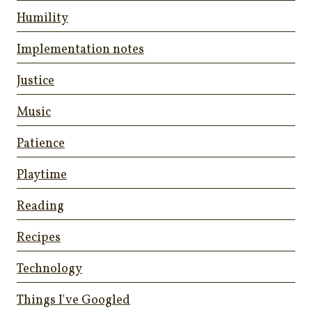
Humility
Implementation notes
Justice
Music
Patience
Playtime
Reading
Recipes
Technology
Things I've Googled