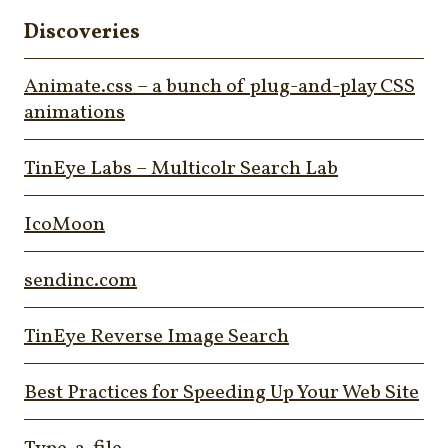
Discoveries
Animate.css – a bunch of plug-and-play CSS
animations
TinEye Labs – Multicolr Search Lab
IcoMoon
sendinc.com
TinEye Reverse Image Search
Best Practices for Speeding Up Your Web Site