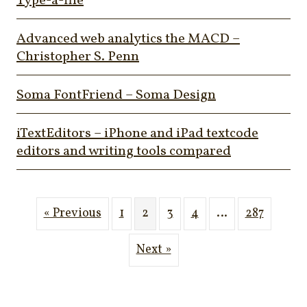
Type-a-file
Advanced web analytics the MACD –
Christopher S. Penn
Soma FontFriend – Soma Design
iTextEditors – iPhone and iPad textcode
editors and writing tools compared
« Previous
1
2
3
4
…
287
Next »