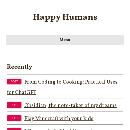
Happy Humans
Menu
Recently
From Coding to Cooking: Practical Uses
for ChatGPT
Obsidian, the note-taker of my dreams
Play Minecraft with your kids