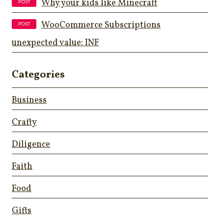
Why your kids like Minecraft
WooCommerce Subscriptions
unexpected value: INF
Categories
Business
Crafty
Diligence
Faith
Food
Gifts