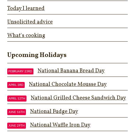
Today I learned
Unsolicited advice
What's cooking
Upcoming Holidays
National Banana Bread Day
FEBRUARY 23RD
National Chocolate Mousse Day
APRIL 3RD
National Grilled Cheese Sandwich Day
APRIL 12TH
National Fudge Day
JUNE 16TH
National Waffle Iron Day
JUNE 29TH