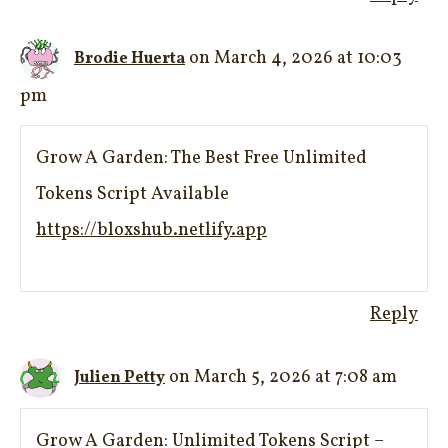
on March 4, 2026 at 10:03
Brodie Huerta
pm
Grow A Garden: The Best Free Unlimited
Tokens Script Available
https://bloxshub.netlify.app
Reply
on March 5, 2026 at 7:08 am
Julien Petty
Grow A Garden: Unlimited Tokens Script –