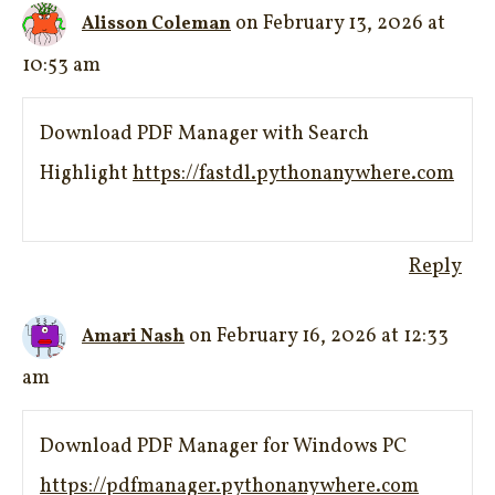
on February 13, 2026 at
Alisson Coleman
10:53 am
Download PDF Manager with Search
Highlight
https://fastdl.pythonanywhere.com
Reply
on February 16, 2026 at 12:33
Amari Nash
am
Download PDF Manager for Windows PC
https://pdfmanager.pythonanywhere.com