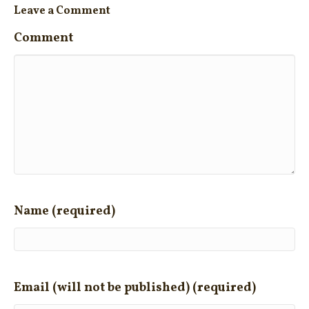
Leave a Comment
Comment
Name (required)
Email (will not be published) (required)