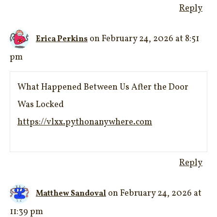
Reply
on February 24, 2026 at 8:51
Erica Perkins
pm
What Happened Between Us After the Door
Was Locked
https://vlxx.pythonanywhere.com
Reply
on February 24, 2026 at
Matthew Sandoval
11:39 pm