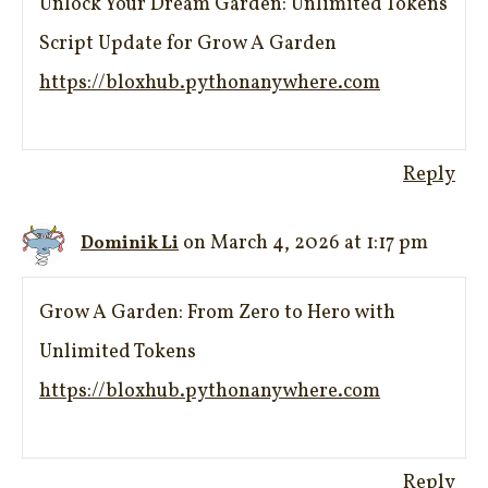
Unlock Your Dream Garden: Unlimited Tokens
Script Update for Grow A Garden
https://bloxhub.pythonanywhere.com
Reply
on March 4, 2026 at 1:17 pm
Dominik Li
Grow A Garden: From Zero to Hero with
Unlimited Tokens
https://bloxhub.pythonanywhere.com
Reply