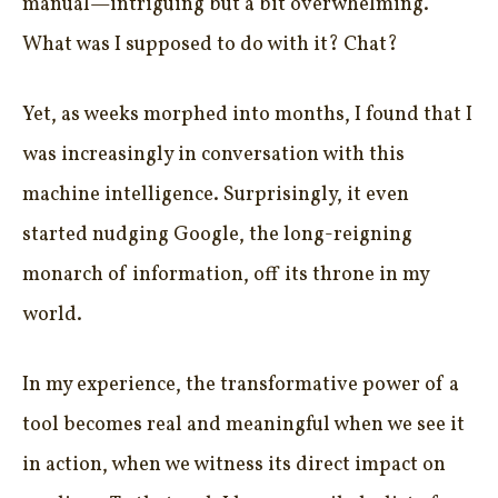
manual—intriguing but a bit overwhelming.
What was I supposed to do with it? Chat?
Yet, as weeks morphed into months, I found that I
was increasingly in conversation with this
machine intelligence. Surprisingly, it even
started nudging Google, the long-reigning
monarch of information, off its throne in my
world.
In my experience, the transformative power of a
tool becomes real and meaningful when we see it
in action, when we witness its direct impact on