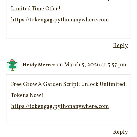
Limited Time Offer!
https://tokengag.pythonanywhere.com
Reply
on March 5, 2026 at 3:57 pm
Heidy Mercer
Free Grow A Garden Script: Unlock Unlimited
Tokens Now!
https://tokengag.pythonanywhere.com
Reply