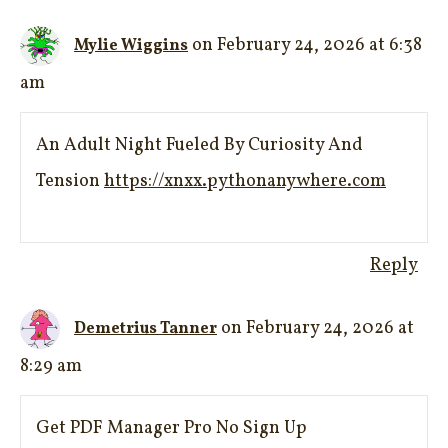
on February 24, 2026 at 6:38
Mylie Wiggins
am
An Adult Night Fueled By Curiosity And
Tension
https://xnxx.pythonanywhere.com
Reply
on February 24, 2026 at
Demetrius Tanner
8:29 am
Get PDF Manager Pro No Sign Up