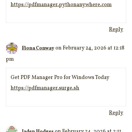
https://pdfmanager.pythonanywhere.com
Reply
on February 24, 2026 at 12:18
Fiona Conway
pm
Get PDF Manager Pro for Windows Today
https://pdfmanager.surge.sh
Reply
on February 24, 2026 at 2:11
Jaden Hodges