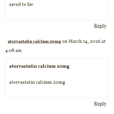
saved to fav
Reply
on March 14, 2026 at
atorvastatin calcium 20mg
4:08 am
atorvastatin calcium 20mg
atorvastatin calcium 20mg
Reply