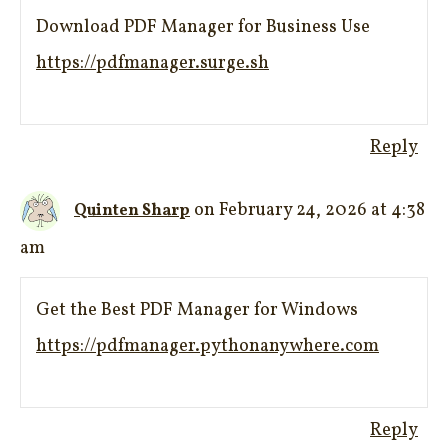
Download PDF Manager for Business Use
https://pdfmanager.surge.sh
Reply
on February 24, 2026 at 4:38
Quinten Sharp
am
Get the Best PDF Manager for Windows
https://pdfmanager.pythonanywhere.com
Reply