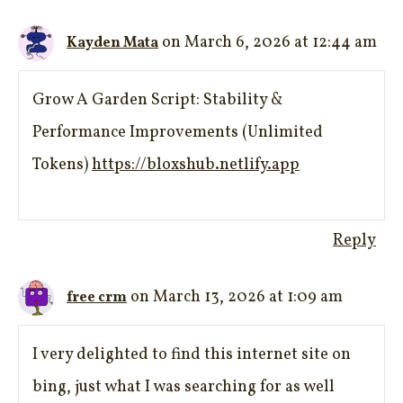
on March 6, 2026 at 12:44 am
Kayden Mata
Grow A Garden Script: Stability &
Performance Improvements (Unlimited
Tokens)
https://bloxshub.netlify.app
Reply
on March 13, 2026 at 1:09 am
free crm
I very delighted to find this internet site on
bing, just what I was searching for as well