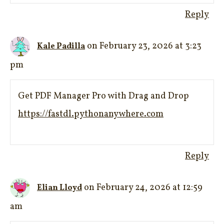
Reply
on February 23, 2026 at 3:23
Kale Padilla
pm
Get PDF Manager Pro with Drag and Drop
https://fastdl.pythonanywhere.com
Reply
on February 24, 2026 at 12:59
Elian Lloyd
am