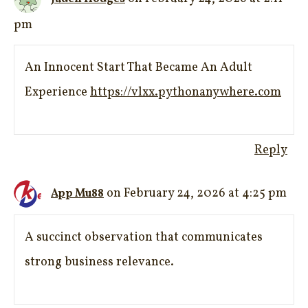
pm
An Innocent Start That Became An Adult
Experience
https://vlxx.pythonanywhere.com
Reply
on February 24, 2026 at 4:25 pm
App Mu88
A succinct observation that communicates
strong business relevance.