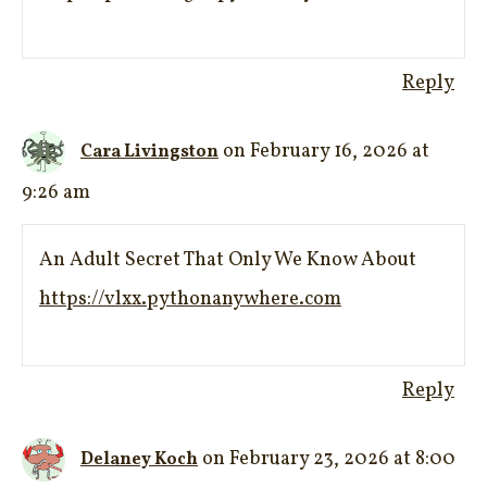
Reply
on February 16, 2026 at
Cara Livingston
9:26 am
An Adult Secret That Only We Know About
https://vlxx.pythonanywhere.com
Reply
on February 23, 2026 at 8:00
Delaney Koch