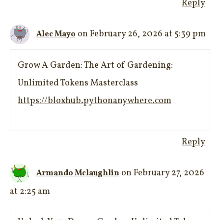
Reply
on February 26, 2026 at 5:39 pm
Alec Mayo
Grow A Garden: The Art of Gardening:
Unlimited Tokens Masterclass
https://bloxhub.pythonanywhere.com
Reply
on February 27, 2026
Armando Mclaughlin
at 2:25 am