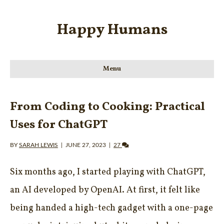
Happy Humans
Menu
From Coding to Cooking: Practical
Uses for ChatGPT
BY
SARAH LEWIS
|
JUNE 27, 2023
|
27
Six months ago, I started playing with ChatGPT,
an AI developed by OpenAI. At first, it felt like
being handed a high-tech gadget with a one-page