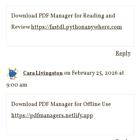
Download PDF Manager for Reading and
Review
https://fastdl.pythonanywhere.com
Reply
on February 25, 2026 at
Cara Livingston
9:00 am
Download PDF Manager for Offline Use
https://pdfmanagers.netlify.app