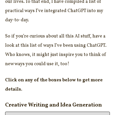
our lives. To that end, I have compiled a list of
practical ways I’ve integrated ChatGPT into my
day-to-day.
So if you’re curious about all this AI stuff, have a
look at this list of ways I’ve been using ChatGPT.
Who knows, it might just inspire you to think of
new ways you could use it, too!
Click on any of the boxes below to get more
details.
Creative Writing and Idea Generation