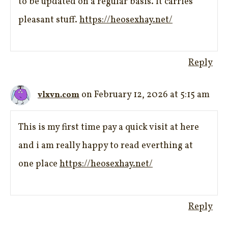
to be updated on a regular basis. It carries
pleasant stuff.
https://heosexhay.net/
Reply
on February 12, 2026 at 5:15 am
vlxvn.com
This is my first time pay a quick visit at here
and i am really happy to read everthing at
one place
https://heosexhay.net/
Reply