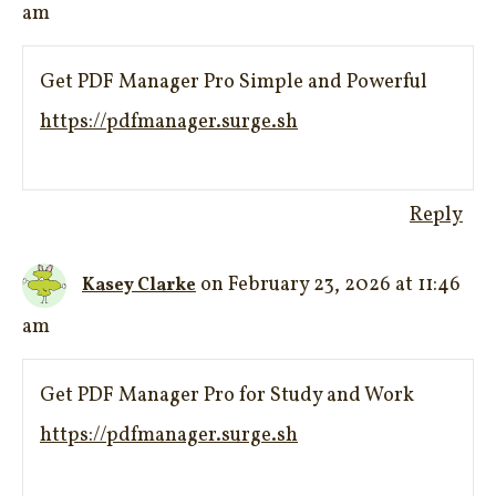
am
Get PDF Manager Pro Simple and Powerful
https://pdfmanager.surge.sh
Reply
on February 23, 2026 at 11:46
Kasey Clarke
am
Get PDF Manager Pro for Study and Work
https://pdfmanager.surge.sh